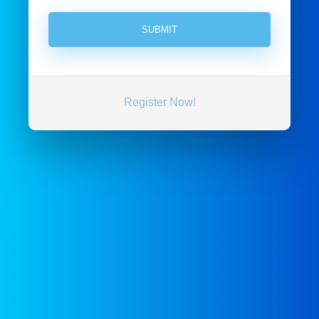
Register Now!